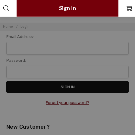
Sign In
Home
Login
Email Address:
Password:
Forgot your password?
New Customer?