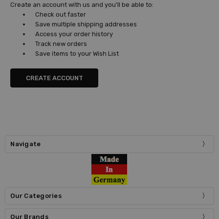
Create an account with us and you'll be able to:
Check out faster
Save multiple shipping addresses
Access your order history
Track new orders
Save items to your Wish List
CREATE ACCOUNT
Navigate
Our Categories
Our Brands