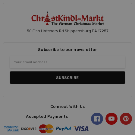
50 Fish Hatchery Rd Shippensburg PA 17257
Subscribe to our newsletter
Email
Address
Connect With Us
Accepted Payments