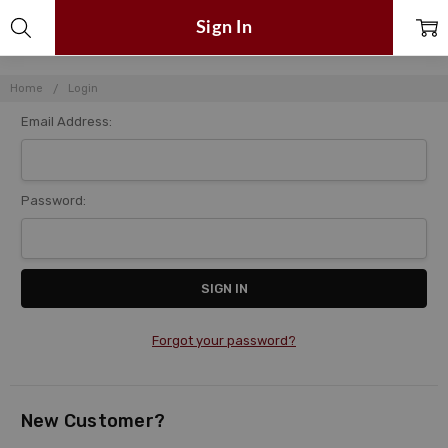
Sign In
Home
Login
Email Address:
Password:
Forgot your password?
New Customer?