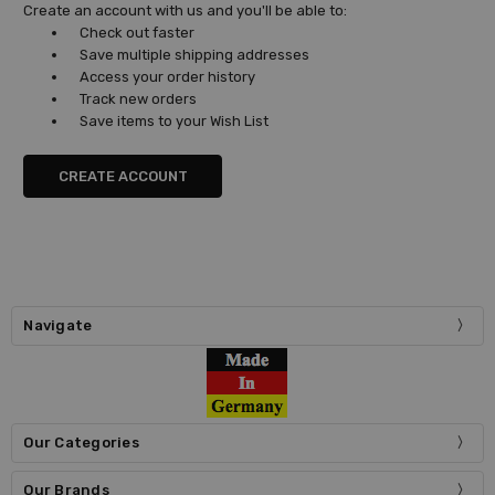
Create an account with us and you'll be able to:
Check out faster
Save multiple shipping addresses
Access your order history
Track new orders
Save items to your Wish List
CREATE ACCOUNT
Navigate
Our Categories
Our Brands