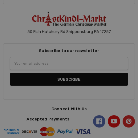
50 Fish Hatchery Rd Shippensburg PA 17257
Subscribe to our newsletter
Email
Address
Connect With Us
Accepted Payments