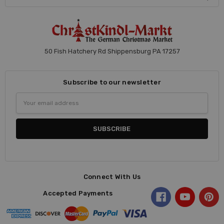
50 Fish Hatchery Rd Shippensburg PA 17257
Subscribe to our newsletter
Email
Address
Connect With Us
Accepted Payments