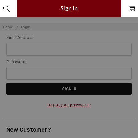
Sign In
Home
Login
Email Address:
Password:
Forgot your password?
New Customer?