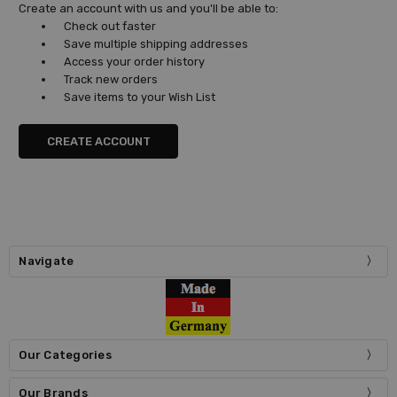
Create an account with us and you'll be able to:
Check out faster
Save multiple shipping addresses
Access your order history
Track new orders
Save items to your Wish List
CREATE ACCOUNT
Navigate
Our Categories
Our Brands