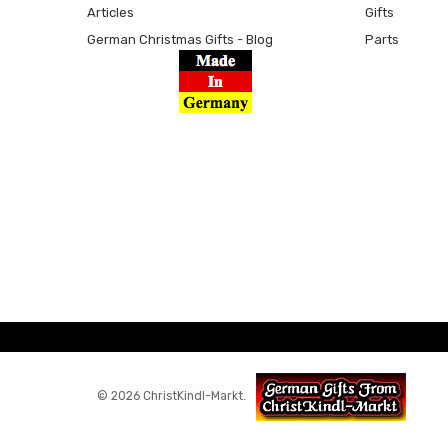
Articles
Gifts
German Christmas Gifts - Blog
Parts
© 2026 ChristKindl-Markt.