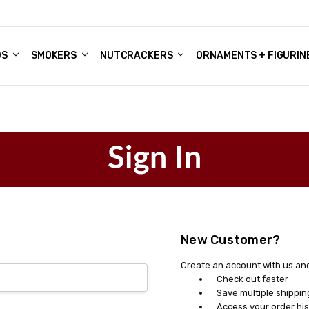
DS
ALE ACCOUNTS
S
ENTER
BOUT OUR FAMILY SHOP
ES
CHRISTMAS GIFTS - BLOG
SMOKERS
NUTCRACKERS
ORNAMENTS + FIGURIN
Sign In
New Customer?
Create an account with us and 
Check out faster
Save multiple shippi
Access your order his