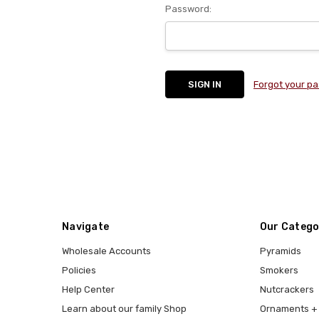
Password:
Forgot your p
Navigate
Our Catego
Wholesale Accounts
Pyramids
Policies
Smokers
Help Center
Nutcrackers
Learn about our family Shop
Ornaments + 