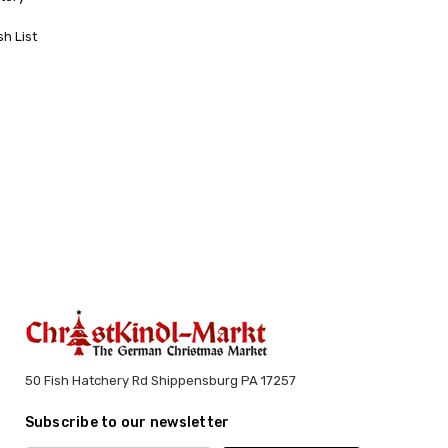
sh List
50 Fish Hatchery Rd Shippensburg PA 17257
Subscribe to our newsletter