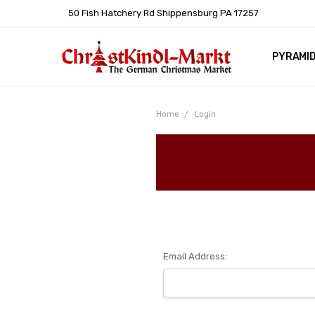
50 Fish Hatchery Rd Shippensburg PA 17257
PYRAMI
WHOLES
POLICIE
HELP C
LEARN A
ARTICL
GERMAN 
Home
Login
Email Address: