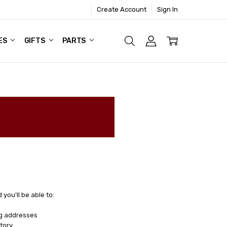
Create Account
Sign In
ES
GIFTS
PARTS
you'll be able to:
ng addresses
tory