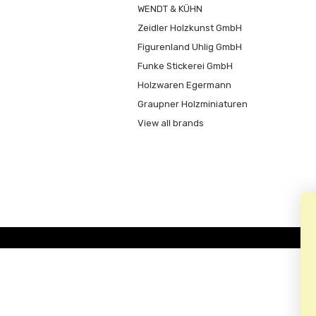
WENDT & KÜHN
Zeidler Holzkunst GmbH
Figurenland Uhlig GmbH
Funke Stickerei GmbH
Holzwaren Egermann
Graupner Holzminiaturen
View all brands