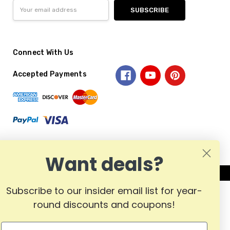
Email
Address
Connect With Us
Accepted Payments
Want deals?
Subscribe to our insider email list for year-
round discounts and coupons!