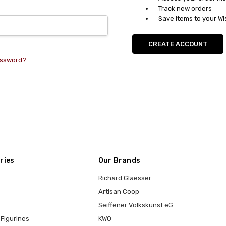
Track new orders
Save items to your Wi
CREATE ACCOUNT
assword?
ries
Our Brands
Richard Glaesser
Artisan Coop
Seiffener Volkskunst eG
Figurines
KWO