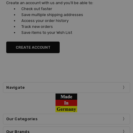
Create an account with us and you'll be able to:
Check out faster
Save multiple shipping addresses
Access your order history
Track new orders
Save items to your Wish List
CREATE ACCOUNT
Navigate
Our Categories
Our Brands