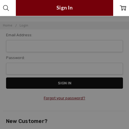
Sign In
Home
Login
Email Address:
Password:
Forgot your password?
New Customer?