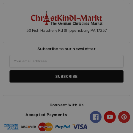
50 Fish Hatchery Rd Shippensburg PA 17257
Subscribe to our newsletter
Email
Address
Connect With Us
Accepted Payments