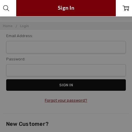
Sign In
Home
Login
Email Address:
Password:
Forgot your password?
New Customer?