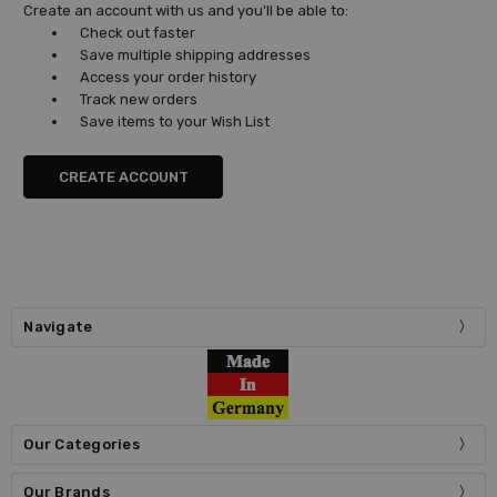
Create an account with us and you'll be able to:
Check out faster
Save multiple shipping addresses
Access your order history
Track new orders
Save items to your Wish List
CREATE ACCOUNT
Navigate
Our Categories
Our Brands