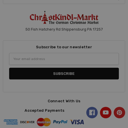
50 Fish Hatchery Rd Shippensburg PA 17257
Subscribe to our newsletter
Email
Address
Connect With Us
Accepted Payments