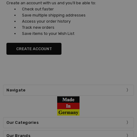
Create an account with us and you'll be able to:
Check out faster
Save multiple shipping addresses
Access your order history
Track new orders
Save items to your Wish List
CREATE ACCOUNT
Navigate
Our Categories
Our Brands