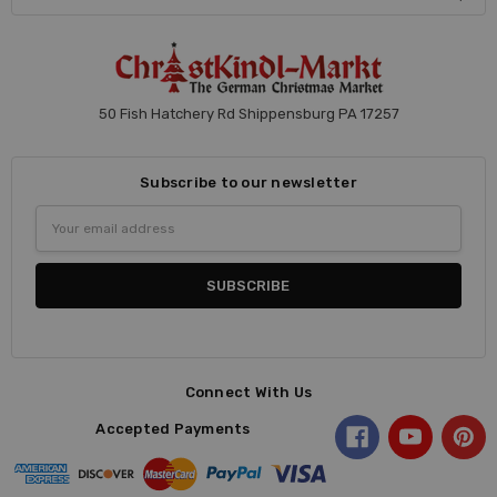
50 Fish Hatchery Rd Shippensburg PA 17257
Subscribe to our newsletter
Email
Address
Connect With Us
Accepted Payments