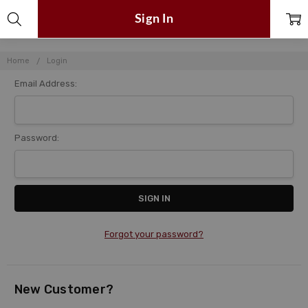
Sign In
Home
Login
Email Address:
Password:
Forgot your password?
New Customer?