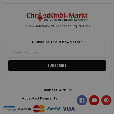
50 Fish Hatchery Rd Shippensburg PA 17257
Subscribe to our newsletter
Email
Address
Connect With Us
Accepted Payments