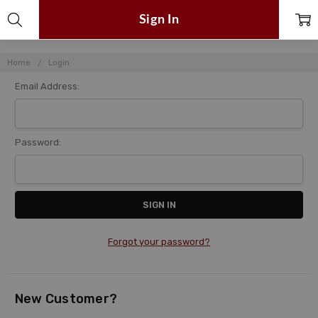
Sign In
Home
Login
Email Address:
Password:
Forgot your password?
New Customer?