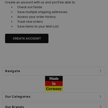
Create an account with us and you'll be able to:
Check out faster
Save multiple shipping addresses
Access your order history
Track new orders
Save items to your Wish List
CREATE ACCOUNT
Navigate
Our Categories
Our Brands