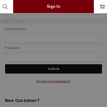
Sign In
Home
Login
Email Address:
Password:
Forgot your password?
New Customer?