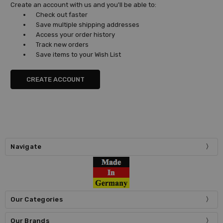
Create an account with us and you'll be able to:
Check out faster
Save multiple shipping addresses
Access your order history
Track new orders
Save items to your Wish List
CREATE ACCOUNT
Navigate
Our Categories
Our Brands