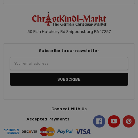
50 Fish Hatchery Rd Shippensburg PA 17257
Subscribe to our newsletter
Email
Address
Connect With Us
Accepted Payments