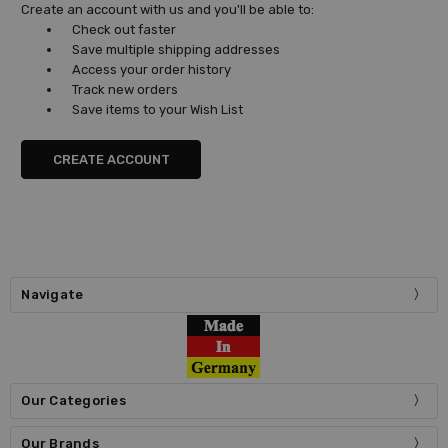
Create an account with us and you'll be able to:
Check out faster
Save multiple shipping addresses
Access your order history
Track new orders
Save items to your Wish List
CREATE ACCOUNT
Navigate
Our Categories
Our Brands