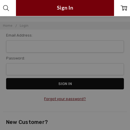
Sign In
Home
Login
Email Address:
Password:
Forgot your password?
New Customer?