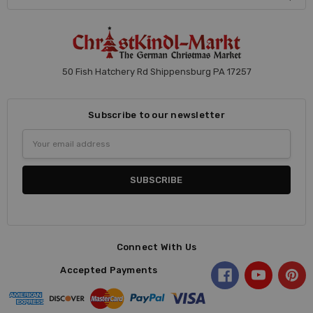
50 Fish Hatchery Rd Shippensburg PA 17257
Subscribe to our newsletter
Email
Address
Connect With Us
Accepted Payments