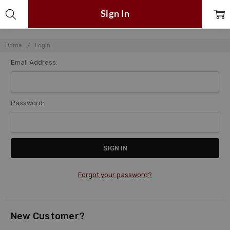
Sign In
Home
Login
Email Address:
Password:
Forgot your password?
New Customer?