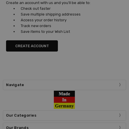
Create an account with us and you'll be able to:
Check out faster
Save multiple shipping addresses
Access your order history
Track new orders
Save items to your Wish List
CREATE ACCOUNT
Navigate
Our Categories
Our Brands