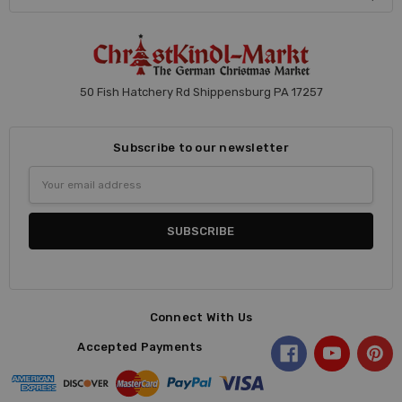
50 Fish Hatchery Rd Shippensburg PA 17257
Subscribe to our newsletter
Email
Address
Connect With Us
Accepted Payments