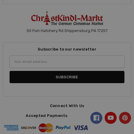
50 Fish Hatchery Rd Shippensburg PA 17257
Subscribe to our newsletter
Email
Address
Connect With Us
Accepted Payments