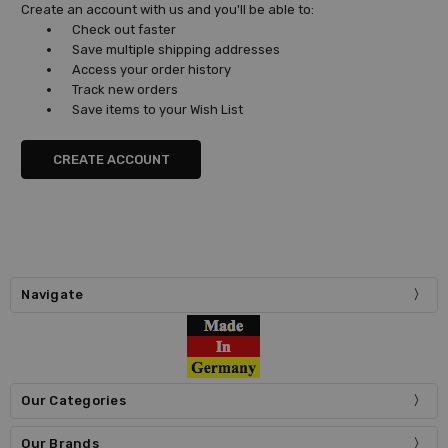
Create an account with us and you'll be able to:
Check out faster
Save multiple shipping addresses
Access your order history
Track new orders
Save items to your Wish List
CREATE ACCOUNT
Navigate
Our Categories
Our Brands