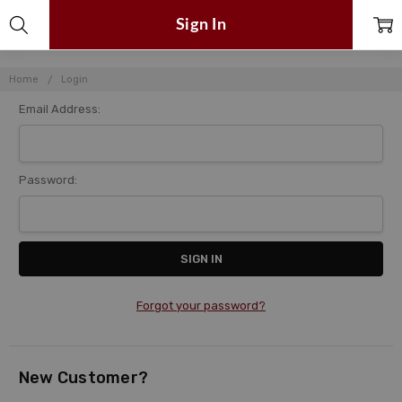
Sign In
Home
Login
Email Address:
Password:
Forgot your password?
New Customer?