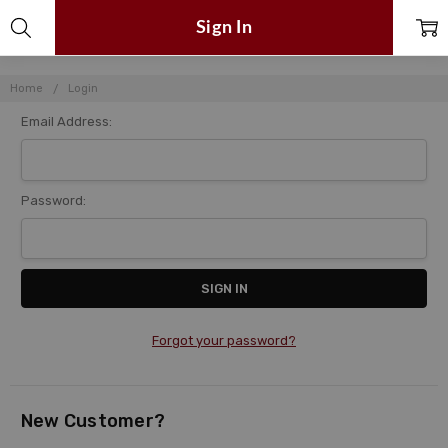
Sign In
Home
Login
Email Address:
Password:
Forgot your password?
New Customer?