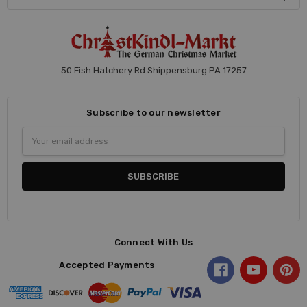
50 Fish Hatchery Rd Shippensburg PA 17257
Subscribe to our newsletter
Email
Address
Connect With Us
Accepted Payments