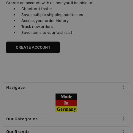
Create an account with us and you'll be able to:
Check out faster
Save multiple shipping addresses
Access your order history
Track new orders
Save items to your Wish List
CREATE ACCOUNT
Navigate
Our Categories
Our Brands