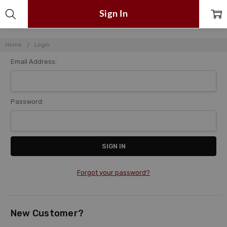
Sign In
Home
Login
Email Address:
Password:
Forgot your password?
New Customer?