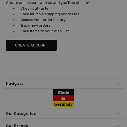
Create an account with us and you'll be able to:
Check out faster
Save multiple shipping addresses
Access your order history
Track new orders
Save items to your Wish List
CREATE ACCOUNT
Navigate
Our Categories
Our Brands