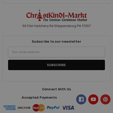
50 Fish Hatchery Rd Shippensburg PA 17257
Subscribe to our newsletter
Email
Address
Connect With Us
Accepted Payments