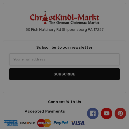
50 Fish Hatchery Rd Shippensburg PA 17257
Subscribe to our newsletter
Email
Address
Connect With Us
Accepted Payments