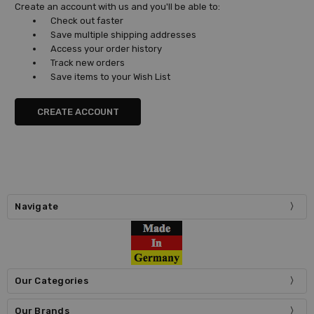
Create an account with us and you'll be able to:
Check out faster
Save multiple shipping addresses
Access your order history
Track new orders
Save items to your Wish List
CREATE ACCOUNT
Navigate
Our Categories
Our Brands