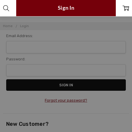
Sign In
Home
Login
Email Address:
Password:
Forgot your password?
New Customer?