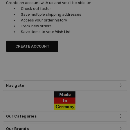
Create an account with us and you'll be able to:
Check out faster
Save multiple shipping addresses
Access your order history
Track new orders
Save items to your Wish List
CREATE ACCOUNT
Navigate
Our Categories
Our Brands