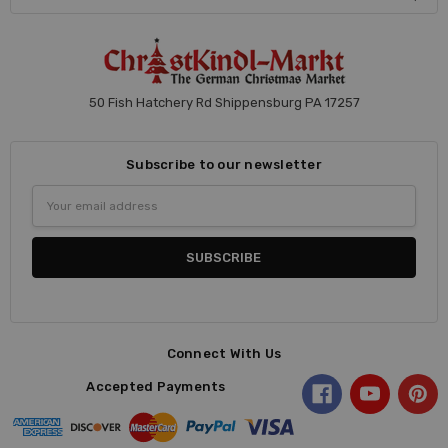
50 Fish Hatchery Rd Shippensburg PA 17257
Subscribe to our newsletter
Email
Address
Connect With Us
Accepted Payments