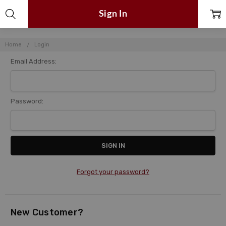
Sign In
Home
Login
Email Address:
Password:
Forgot your password?
New Customer?