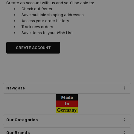
Create an account with us and you'll be able to:
Check out faster
Save multiple shipping addresses
Access your order history
Track new orders
Save items to your Wish List
CREATE ACCOUNT
Navigate
Our Categories
Our Brands