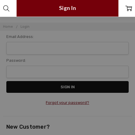
Sign In
Home
Login
Email Address:
Password:
Forgot your password?
New Customer?