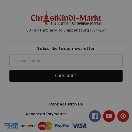
50 Fish Hatchery Rd Shippensburg PA 17257
Subscribe to our newsletter
Email
Address
Connect With Us
Accepted Payments