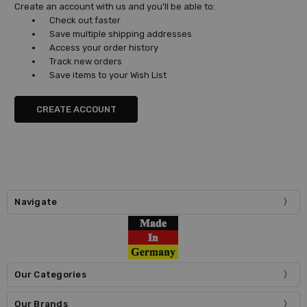
Create an account with us and you'll be able to:
Check out faster
Save multiple shipping addresses
Access your order history
Track new orders
Save items to your Wish List
CREATE ACCOUNT
Navigate
Our Categories
Our Brands