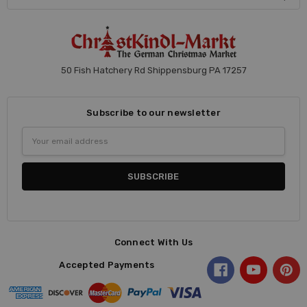
50 Fish Hatchery Rd Shippensburg PA 17257
Subscribe to our newsletter
Email
Address
Connect With Us
Accepted Payments