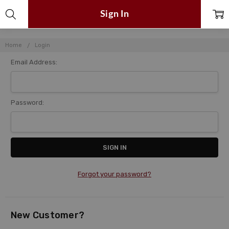
Sign In
Home
Login
Email Address:
Password:
Forgot your password?
New Customer?