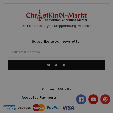
50 Fish Hatchery Rd Shippensburg PA 17257
Subscribe to our newsletter
Email
Address
Connect With Us
Accepted Payments