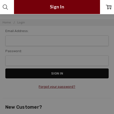
Sign In
Home
Login
Email Address:
Password:
Forgot your password?
New Customer?