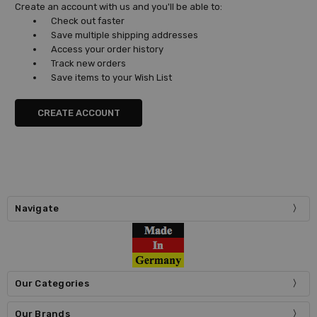
Create an account with us and you'll be able to:
Check out faster
Save multiple shipping addresses
Access your order history
Track new orders
Save items to your Wish List
CREATE ACCOUNT
Navigate
Our Categories
Our Brands