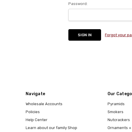
Password:
Forgot your p
Navigate
Our Catego
Wholesale Accounts
Pyramids
Policies
Smokers
Help Center
Nutcrackers
Learn about our family Shop
Ornaments + 