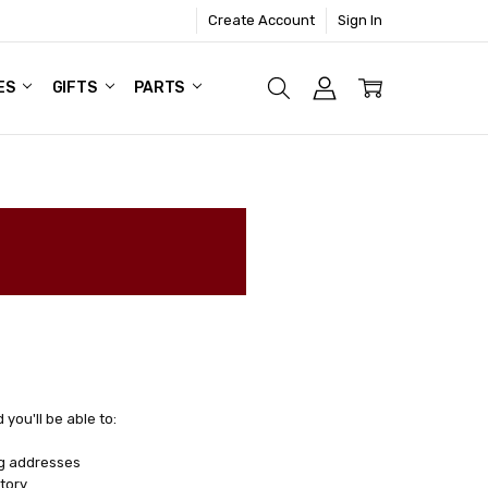
Create Account
Sign In
ES
GIFTS
PARTS
you'll be able to:
ng addresses
tory