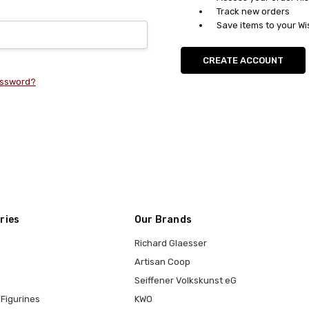
Track new orders
Save items to your Wi
CREATE ACCOUNT
assword?
ries
Our Brands
Richard Glaesser
Artisan Coop
Seiffener Volkskunst eG
Figurines
KWO