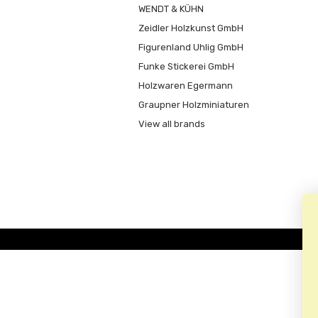
WENDT & KÜHN
Zeidler Holzkunst GmbH
Figurenland Uhlig GmbH
Funke Stickerei GmbH
Holzwaren Egermann
Graupner Holzminiaturen
View all brands