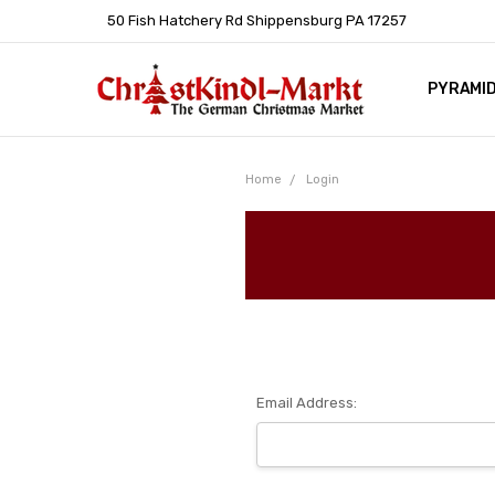
50 Fish Hatchery Rd Shippensburg PA 17257
PYRAMI
WHOLES
POLICIE
HELP C
LEARN A
ARTICL
GERMAN 
Home
Login
Email Address: