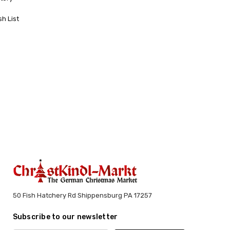
sh List
50 Fish Hatchery Rd Shippensburg PA 17257
Subscribe to our newsletter