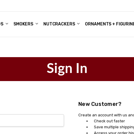
DS
ALE ACCOUNTS
S
ENTER
BOUT OUR FAMILY SHOP
ES
CHRISTMAS GIFTS - BLOG
SMOKERS
NUTCRACKERS
ORNAMENTS + FIGURIN
Sign In
New Customer?
Create an account with us and 
Check out faster
Save multiple shippi
Access your order his