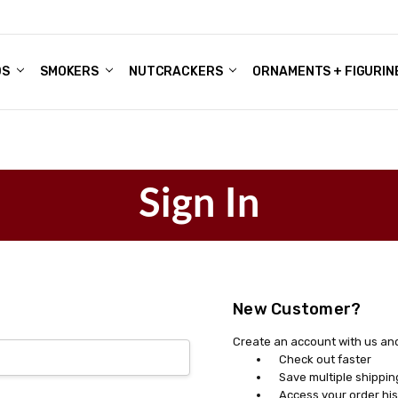
DS
ALE ACCOUNTS
S
ENTER
BOUT OUR FAMILY SHOP
ES
CHRISTMAS GIFTS - BLOG
SMOKERS
NUTCRACKERS
ORNAMENTS + FIGURIN
Sign In
New Customer?
Create an account with us and 
Check out faster
Save multiple shippi
Access your order his