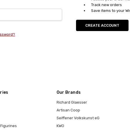
Track new orders
Save items to your Wi
CREATE ACCOUNT
assword?
ries
Our Brands
Richard Glaesser
Artisan Coop
Seiffener Volkskunst eG
Figurines
KWO