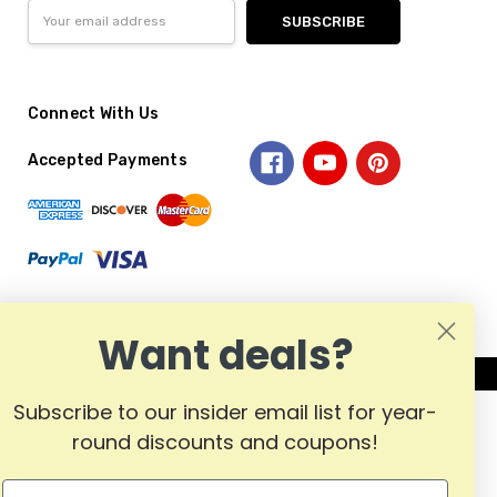
Email
Address
Connect With Us
Accepted Payments
Want deals?
Subscribe to our insider email list for year-
round discounts and coupons!