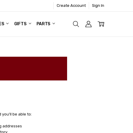
Create Account
Sign In
ES
GIFTS
PARTS
you'll be able to:
ng addresses
tory