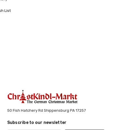
sh List
50 Fish Hatchery Rd Shippensburg PA 17257
Subscribe to our newsletter