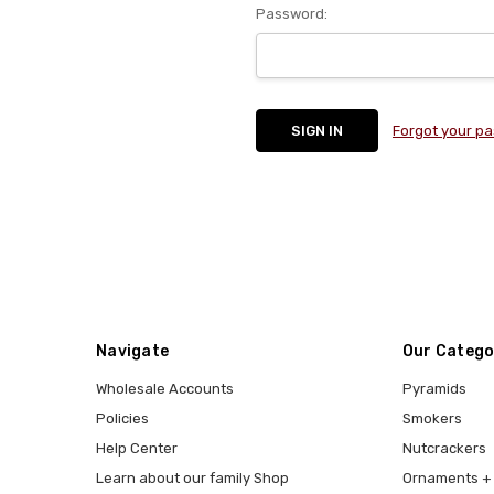
Password:
Forgot your p
Navigate
Our Catego
Wholesale Accounts
Pyramids
Policies
Smokers
Help Center
Nutcrackers
Learn about our family Shop
Ornaments + 