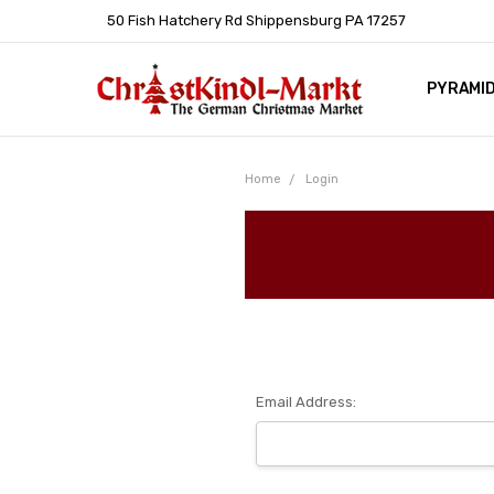
50 Fish Hatchery Rd Shippensburg PA 17257
PYRAMI
WHOLES
POLICIE
HELP C
LEARN A
ARTICL
GERMAN 
Home
Login
Email Address: