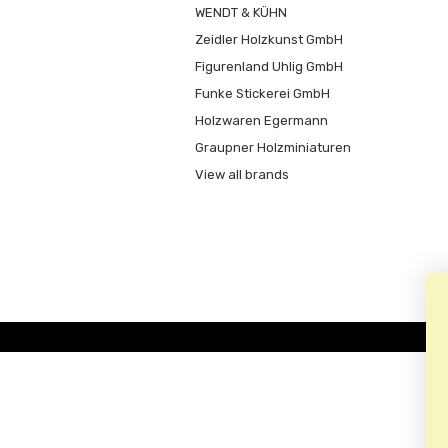
WENDT & KÜHN
Zeidler Holzkunst GmbH
Figurenland Uhlig GmbH
Funke Stickerei GmbH
Holzwaren Egermann
Graupner Holzminiaturen
View all brands