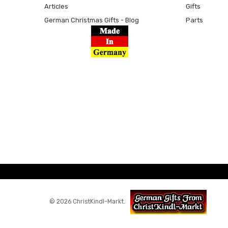
Articles
Gifts
German Christmas Gifts - Blog
Parts
© 2026 ChristKindl-Markt.