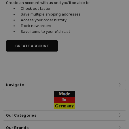
Create an account with us and you'll be able to:
Check out faster
Save multiple shipping addresses
Access your order history
Track new orders
Save items to your Wish List
CREATE ACCOUNT
Navigate
Our Categories
Our Brands