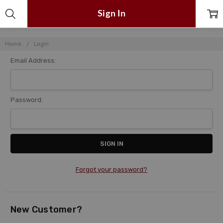
Sign In
Home
Login
Email Address:
Password:
Forgot your password?
New Customer?