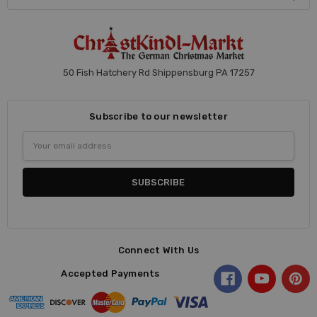
50 Fish Hatchery Rd Shippensburg PA 17257
Subscribe to our newsletter
Email
Address
Connect With Us
Accepted Payments