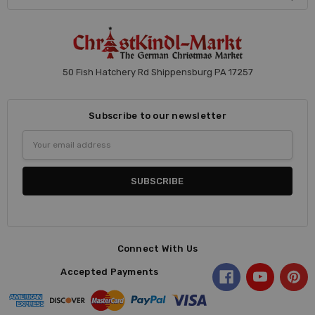
50 Fish Hatchery Rd Shippensburg PA 17257
Subscribe to our newsletter
Email
Address
Connect With Us
Accepted Payments