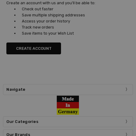
Create an account with us and you'll be able to:
Check out faster
Save multiple shipping addresses
Access your order history
Track new orders
Save items to your Wish List
CREATE ACCOUNT
Navigate
Our Categories
Our Brands