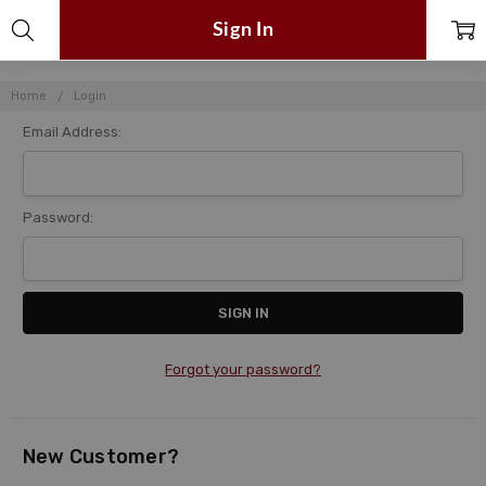
Sign In
Home
Login
Email Address:
Password:
Forgot your password?
New Customer?