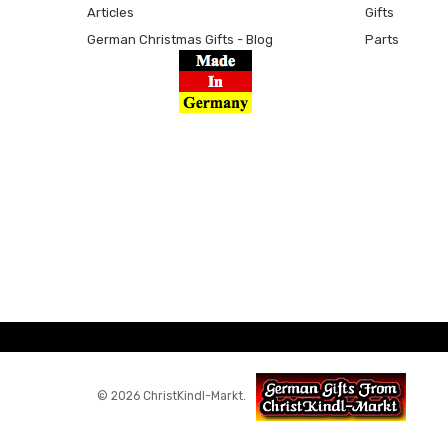
Articles
Gifts
German Christmas Gifts - Blog
Parts
© 2026 ChristKindl-Markt.