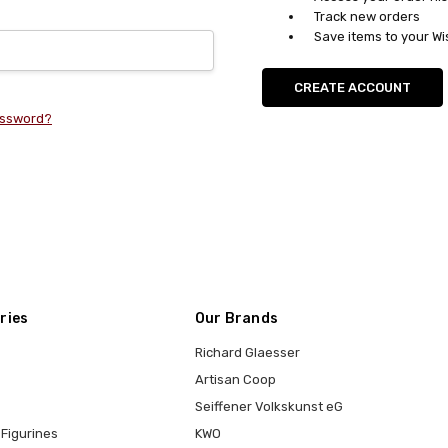
Track new orders
Save items to your Wi
CREATE ACCOUNT
assword?
ries
Our Brands
Richard Glaesser
Artisan Coop
Seiffener Volkskunst eG
Figurines
KWO