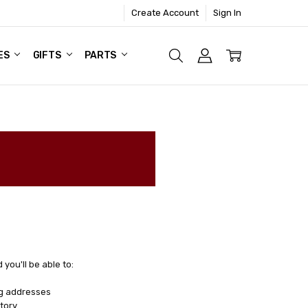
Create Account
Sign In
ES
GIFTS
PARTS
you'll be able to:
ng addresses
tory