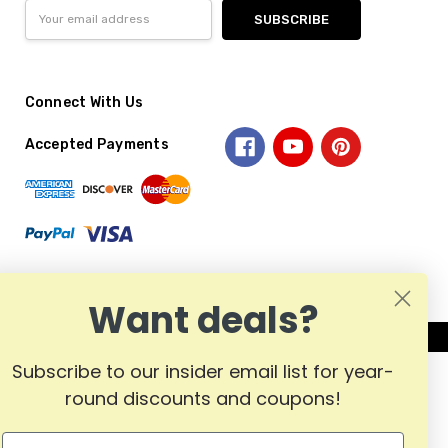
Email
Address
Connect With Us
Accepted Payments
Want deals?
Subscribe to our insider email list for year-
round discounts and coupons!