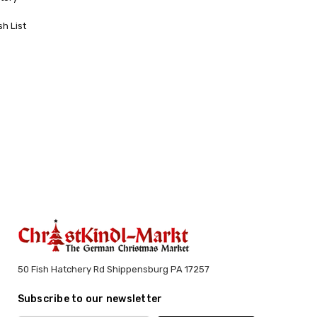
sh List
50 Fish Hatchery Rd Shippensburg PA 17257
Subscribe to our newsletter