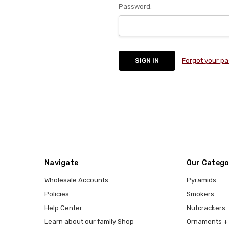
Password:
Forgot your p
Navigate
Our Catego
Wholesale Accounts
Pyramids
Policies
Smokers
Help Center
Nutcrackers
Learn about our family Shop
Ornaments + 