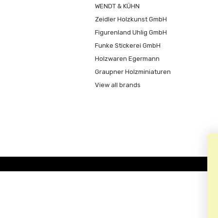
WENDT & KÜHN
Zeidler Holzkunst GmbH
Figurenland Uhlig GmbH
Funke Stickerei GmbH
Holzwaren Egermann
Graupner Holzminiaturen
View all brands