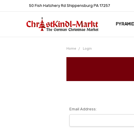
50 Fish Hatchery Rd Shippensburg PA 17257
PYRAMI
WHOLES
POLICIE
HELP C
LEARN A
ARTICL
GERMAN 
Home
Login
Email Address: