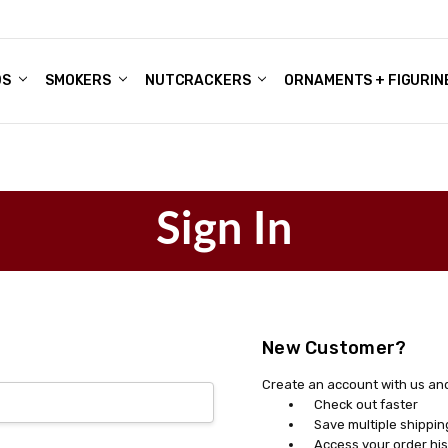
DS
ALE ACCOUNTS
S
ENTER
BOUT OUR FAMILY SHOP
ES
CHRISTMAS GIFTS - BLOG
SMOKERS
NUTCRACKERS
ORNAMENTS + FIGURIN
Sign In
New Customer?
Create an account with us and 
Check out faster
Save multiple shippi
Access your order his