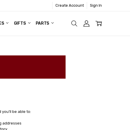
Create Account
Sign In
ES
GIFTS
PARTS
you'll be able to:
ng addresses
tory