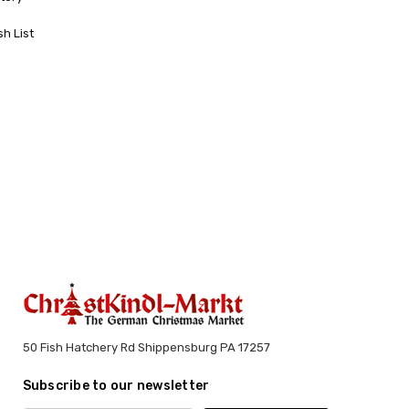
sh List
50 Fish Hatchery Rd Shippensburg PA 17257
Subscribe to our newsletter