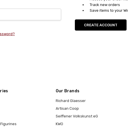
Track new orders
Save items to your Wi
CREATE ACCOUNT
assword?
ries
Our Brands
Richard Glaesser
Artisan Coop
Seiffener Volkskunst eG
Figurines
KWO