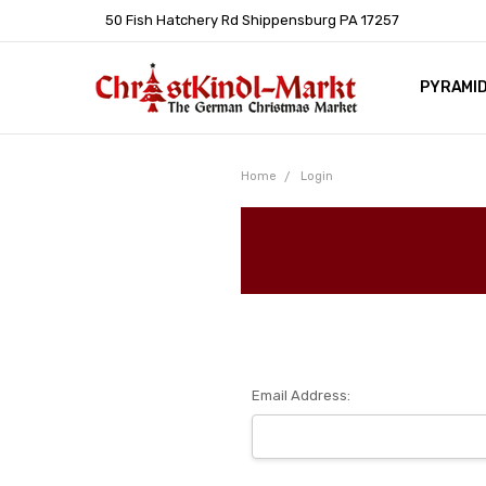
50 Fish Hatchery Rd Shippensburg PA 17257
PYRAMI
WHOLES
POLICIE
HELP C
LEARN A
ARTICL
GERMAN 
Home
Login
Email Address: