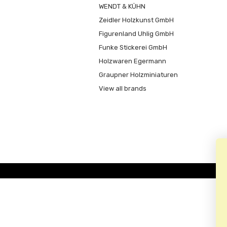
WENDT & KÜHN
Zeidler Holzkunst GmbH
Figurenland Uhlig GmbH
Funke Stickerei GmbH
Holzwaren Egermann
Graupner Holzminiaturen
View all brands