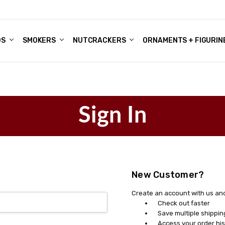
DS
ALE ACCOUNTS
S
ENTER
BOUT OUR FAMILY SHOP
ES
CHRISTMAS GIFTS - BLOG
SMOKERS
NUTCRACKERS
ORNAMENTS + FIGURIN
Sign In
New Customer?
Create an account with us and 
Check out faster
Save multiple shippi
Access your order his