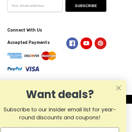
Email
Address
Connect With Us
Accepted Payments
Want deals?
Subscribe to our insider email list for year-
round discounts and coupons!