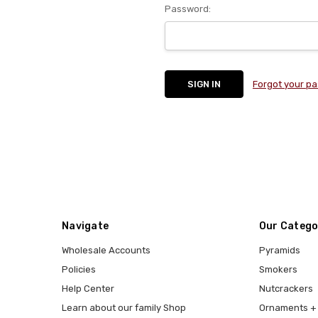
Password:
Forgot your p
Navigate
Our Catego
Wholesale Accounts
Pyramids
Policies
Smokers
Help Center
Nutcrackers
Learn about our family Shop
Ornaments + 