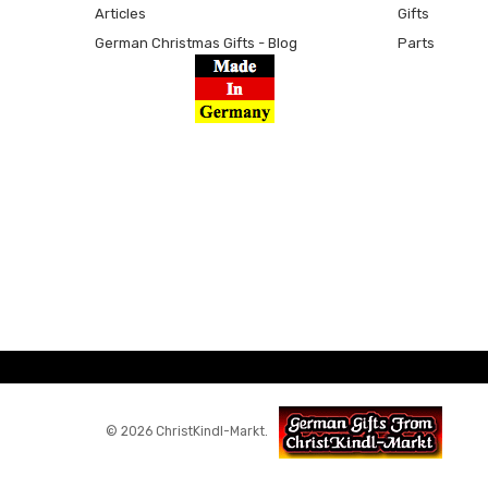
Articles
Gifts
German Christmas Gifts - Blog
Parts
© 2026 ChristKindl-Markt.