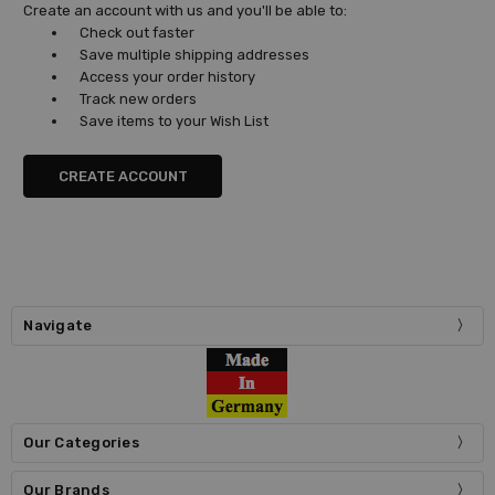
Create an account with us and you'll be able to:
Check out faster
Save multiple shipping addresses
Access your order history
Track new orders
Save items to your Wish List
CREATE ACCOUNT
Navigate
Our Categories
Our Brands