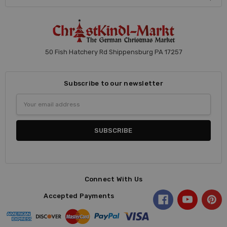
50 Fish Hatchery Rd Shippensburg PA 17257
Subscribe to our newsletter
Email
Address
Connect With Us
Accepted Payments