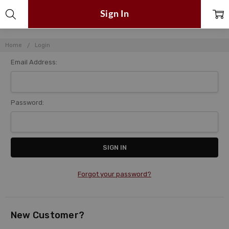
Sign In
Home
Login
Email Address:
Password:
Forgot your password?
New Customer?