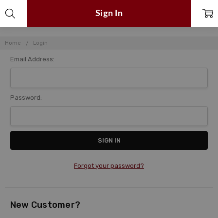
Sign In
Home
Login
Email Address:
Password:
Forgot your password?
New Customer?