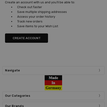
Create an account with us and you'll be able to:
Check out faster
Save multiple shipping addresses
Access your order history
Track new orders
Save items to your Wish List
CREATE ACCOUNT
Navigate
Our Categories
Our Brands