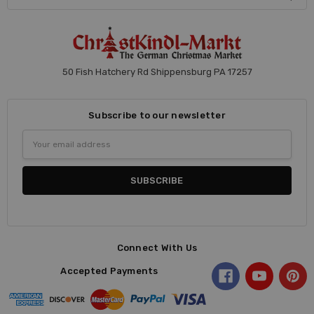
50 Fish Hatchery Rd Shippensburg PA 17257
Subscribe to our newsletter
Email
Address
Connect With Us
Accepted Payments