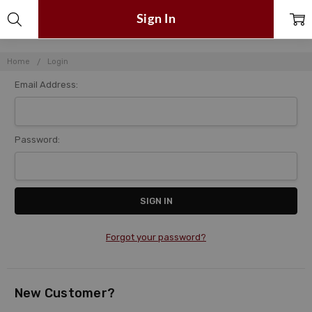
Sign In
Home
Login
Email Address:
Password:
Forgot your password?
New Customer?