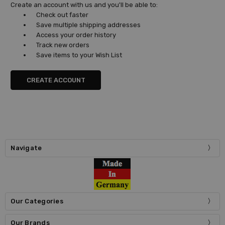
Create an account with us and you'll be able to:
Check out faster
Save multiple shipping addresses
Access your order history
Track new orders
Save items to your Wish List
CREATE ACCOUNT
Navigate
Our Categories
Our Brands