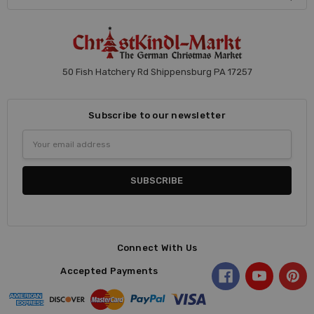
50 Fish Hatchery Rd Shippensburg PA 17257
Subscribe to our newsletter
Email
Address
Connect With Us
Accepted Payments