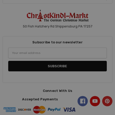
50 Fish Hatchery Rd Shippensburg PA 17257
Subscribe to our newsletter
Email
Address
Connect With Us
Accepted Payments