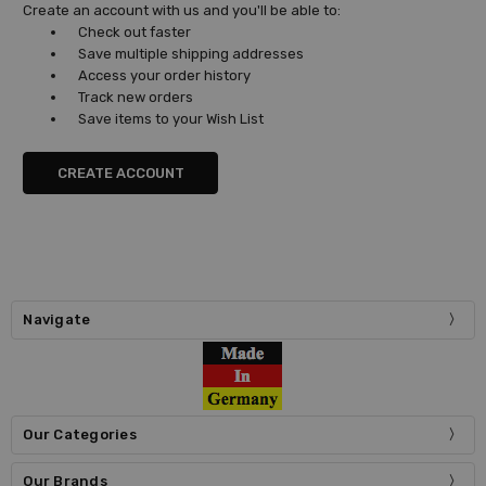
Create an account with us and you'll be able to:
Check out faster
Save multiple shipping addresses
Access your order history
Track new orders
Save items to your Wish List
CREATE ACCOUNT
Navigate
Our Categories
Our Brands