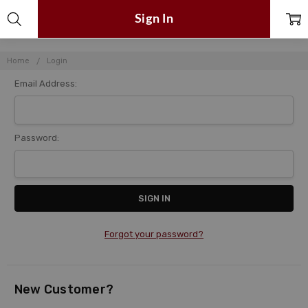
Sign In
Home
Login
Email Address:
Password:
Forgot your password?
New Customer?