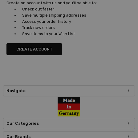
Create an account with us and you'll be able to:
Check out faster
Save multiple shipping addresses
Access your order history
Track new orders
Save items to your Wish List
CREATE ACCOUNT
Navigate
Our Categories
Our Brands