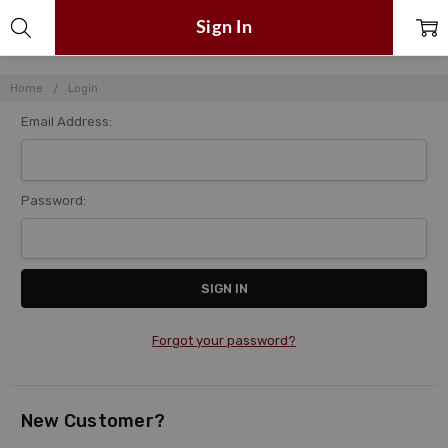
Sign In
Home
Login
Email Address:
Password:
Forgot your password?
New Customer?