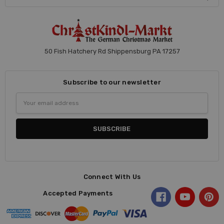
50 Fish Hatchery Rd Shippensburg PA 17257
Subscribe to our newsletter
Email
Address
Connect With Us
Accepted Payments