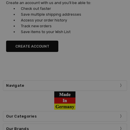
Create an account with us and you'll be able to:
Check out faster
Save multiple shipping addresses
Access your order history
Track new orders
Save items to your Wish List
CREATE ACCOUNT
Navigate
Our Categories
Our Brands