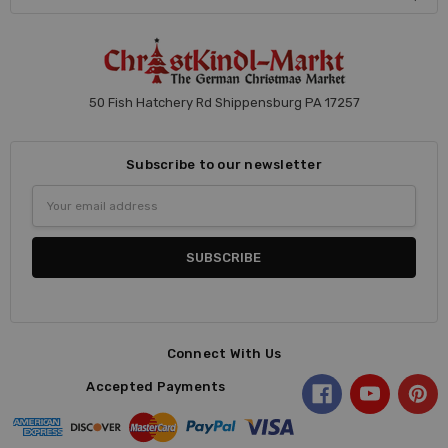
50 Fish Hatchery Rd Shippensburg PA 17257
Subscribe to our newsletter
Email
Address
Connect With Us
Accepted Payments