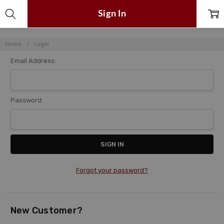
Sign In
Home
Login
Email Address:
Password:
Forgot your password?
New Customer?