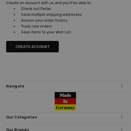
Create an account with us and you'll be able to:
Check out faster
Save multiple shipping addresses
Access your order history
Track new orders
Save items to your Wish List
CREATE ACCOUNT
Navigate
Our Categories
Our Brands