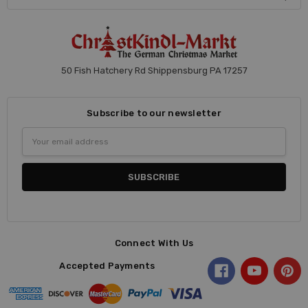
50 Fish Hatchery Rd Shippensburg PA 17257
Subscribe to our newsletter
Email
Address
Connect With Us
Accepted Payments