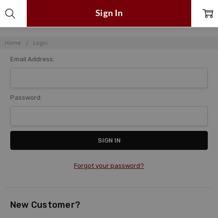
Sign In
Home
Login
Email Address:
Password:
Forgot your password?
New Customer?