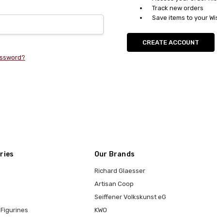
Track new orders
Save items to your Wi
CREATE ACCOUNT
assword?
ries
Our Brands
Richard Glaesser
Artisan Coop
Seiffener Volkskunst eG
Figurines
KWO