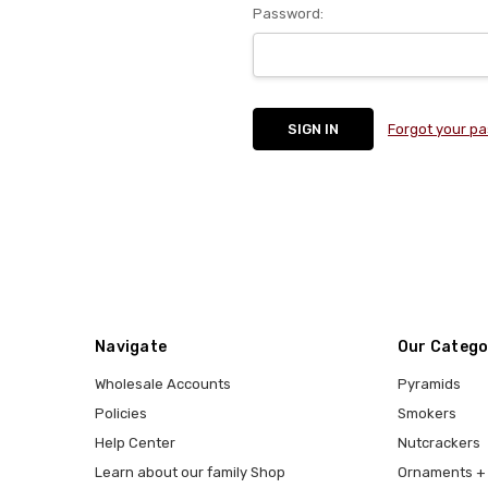
Password:
Forgot your p
Navigate
Our Catego
Wholesale Accounts
Pyramids
Policies
Smokers
Help Center
Nutcrackers
Learn about our family Shop
Ornaments + 