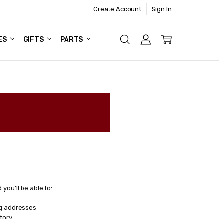
Create Account
Sign In
ES
GIFTS
PARTS
you'll be able to:
ng addresses
tory