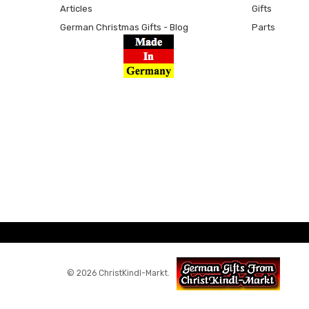
Articles
Gifts
German Christmas Gifts - Blog
Parts
© 2026 ChristKindl-Markt.