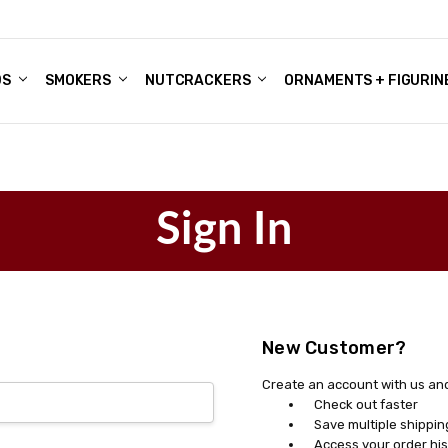
DS
ALE ACCOUNTS
S
ENTER
BOUT OUR FAMILY SHOP
ES
CHRISTMAS GIFTS - BLOG
SMOKERS
NUTCRACKERS
ORNAMENTS + FIGURIN
Sign In
New Customer?
Create an account with us and 
Check out faster
Save multiple shippi
Access your order his