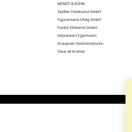
WENDT & KÜHN
Zeidler Holzkunst GmbH
Figurenland Uhlig GmbH
Funke Stickerei GmbH
Holzwaren Egermann
Graupner Holzminiaturen
View all brands