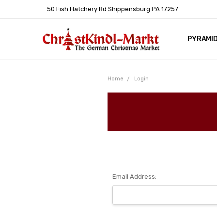
50 Fish Hatchery Rd Shippensburg PA 17257
PYRAMI
WHOLES
POLICIE
HELP C
LEARN A
ARTICL
GERMAN 
Home
Login
Email Address: