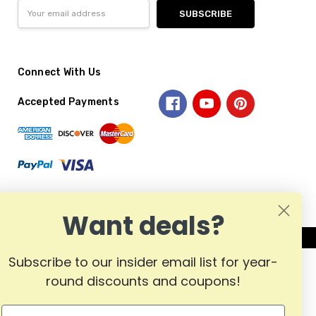
Email
Address
Connect With Us
Accepted Payments
Want deals?
Subscribe to our insider email list for year-
round discounts and coupons!