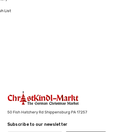
sh List
50 Fish Hatchery Rd Shippensburg PA 17257
Subscribe to our newsletter