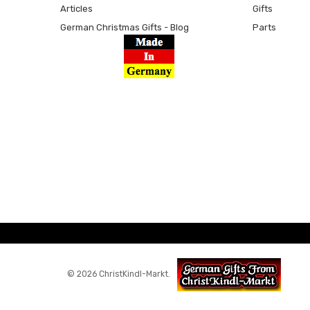
Articles
Gifts
German Christmas Gifts - Blog
Parts
© 2026 ChristKindl-Markt.