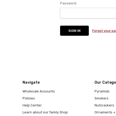
Password:
Forgot your p
Navigate
Our Catego
Wholesale Accounts
Pyramids
Policies
Smokers
Help Center
Nutcrackers
Learn about our family Shop
Ornaments + 