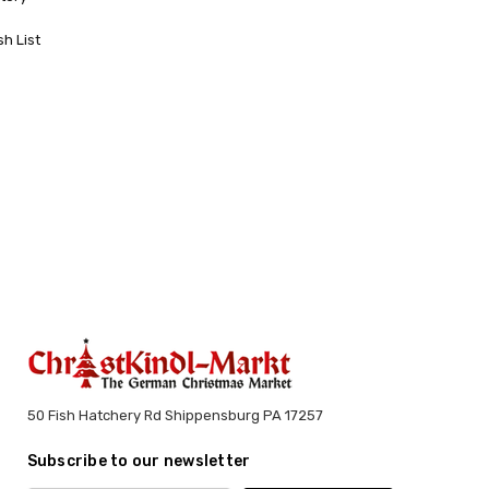
sh List
50 Fish Hatchery Rd Shippensburg PA 17257
Subscribe to our newsletter