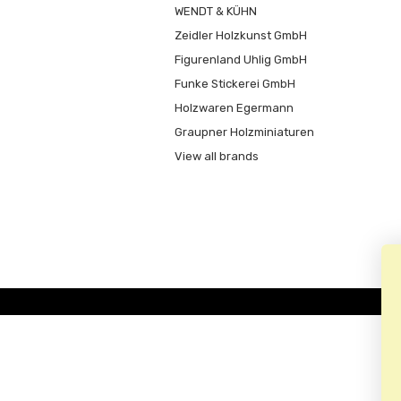
WENDT & KÜHN
Zeidler Holzkunst GmbH
Figurenland Uhlig GmbH
Funke Stickerei GmbH
Holzwaren Egermann
Graupner Holzminiaturen
View all brands