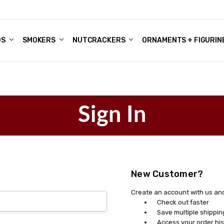
DS
ALE ACCOUNTS
S
ENTER
BOUT OUR FAMILY SHOP
ES
CHRISTMAS GIFTS - BLOG
SMOKERS
NUTCRACKERS
ORNAMENTS + FIGURIN
Sign In
New Customer?
Create an account with us and 
Check out faster
Save multiple shippi
Access your order his