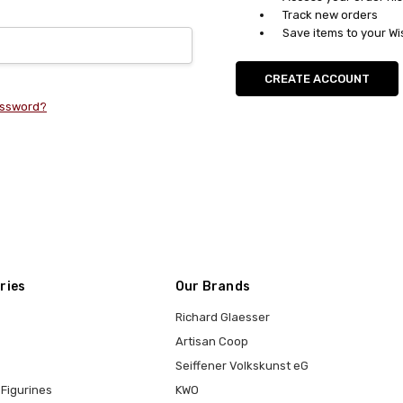
Track new orders
Save items to your Wi
CREATE ACCOUNT
assword?
ries
Our Brands
Richard Glaesser
Artisan Coop
Seiffener Volkskunst eG
Figurines
KWO