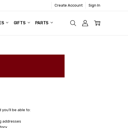
Create Account
Sign In
ES
GIFTS
PARTS
you'll be able to:
ng addresses
tory