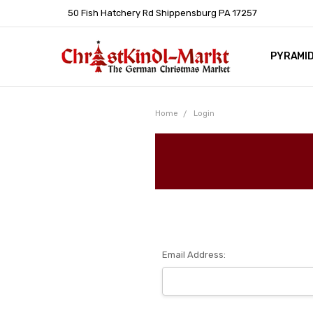
50 Fish Hatchery Rd Shippensburg PA 17257
PYRAMI
WHOLES
POLICIE
HELP C
LEARN A
ARTICL
GERMAN 
Home
Login
Email Address: