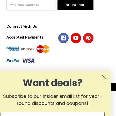
Email
Address
Connect With Us
Accepted Payments
Want deals?
Subscribe to our insider email list for year-
round discounts and coupons!