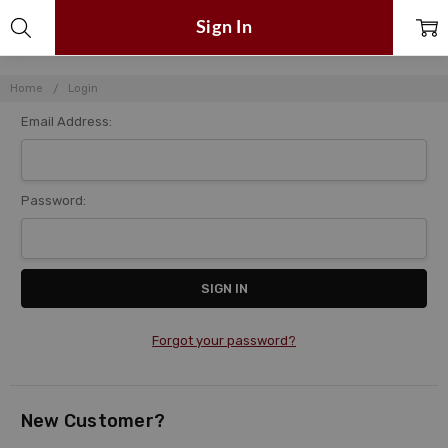
Sign In
Home
Login
Email Address:
Password:
Forgot your password?
New Customer?