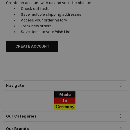
Create an account with us and you'll be able to:
Check out faster
Save multiple shipping addresses
Access your order history
Track new orders
Save items to your Wish List
CREATE ACCOUNT
Navigate
Our Categories
Our Brands